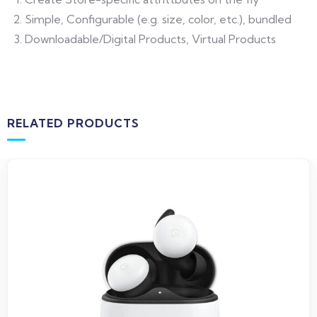
Simple, Configurable (e.g. size, color, etc.), bundled
Downloadable/Digital Products, Virtual Products
RELATED PRODUCTS