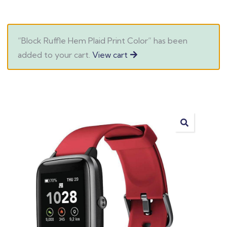
“Block Ruffle Hem Plaid Print Color” has been
added to your cart.
View cart