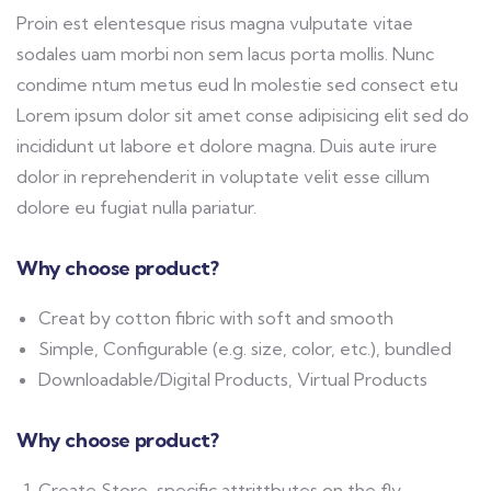
Proin est elentesque risus magna vulputate vitae
sodales uam morbi non sem lacus porta mollis. Nunc
condime ntum metus eud In molestie sed consect etu
Lorem ipsum dolor sit amet conse adipisicing elit sed do
incididunt ut labore et dolore magna. Duis aute irure
dolor in reprehenderit in voluptate velit esse cillum
dolore eu fugiat nulla pariatur.
Why choose product?
Creat by cotton fibric with soft and smooth
Simple, Configurable (e.g. size, color, etc.), bundled
Downloadable/Digital Products, Virtual Products
Why choose product?
Create Store-specific attrittbutes on the fly