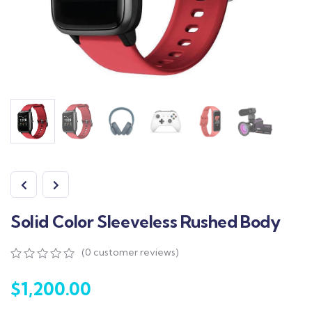
Solid Color Sleeveless Rushed Body
(
0
customer reviews)
0
5
0
out
$
1,200.00
of
based