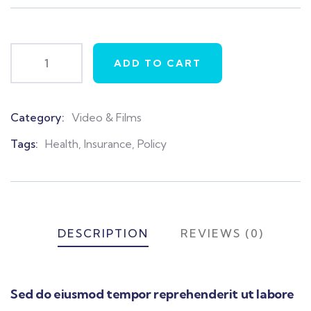
on
customer
ratings
ADD TO CART
Category:
Video & Films
Product
Meta
Tags:
Health
,
Insurance
,
Policy
DESCRIPTION
REVIEWS (0)
Sed do eiusmod tempor reprehenderit ut labore