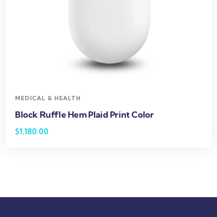
MEDICAL & HEALTH
Block Ruffle Hem Plaid Print Color
$
1,180.00