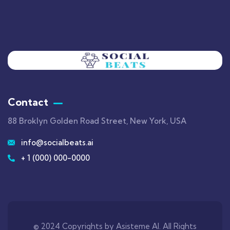
Contact
88 Broklyn Golden Road Street, New York, USA
info@socialbeats.ai
+ 1 (000) 000-0000
© 2024 Copyrights by Asisteme AI. All Rights