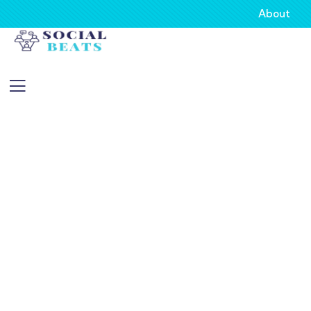
About
Consulting for Every Business
Charity activities are taken place around the
world.