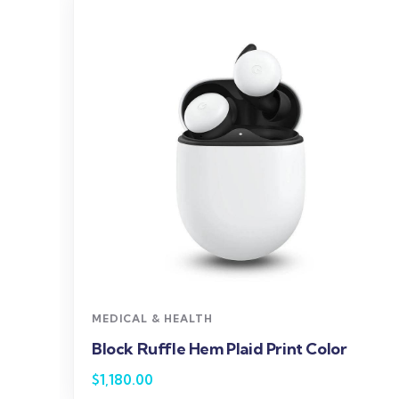
MEDICAL & HEALTH
Block Ruffle Hem Plaid Print Color
$
1,180.00