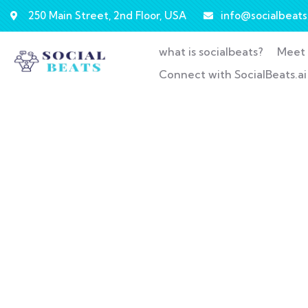
250 Main Street, 2nd Floor, USA
info@socialbeats.
what is socialbeats?
Meet 
Connect with SocialBeats.ai
Co