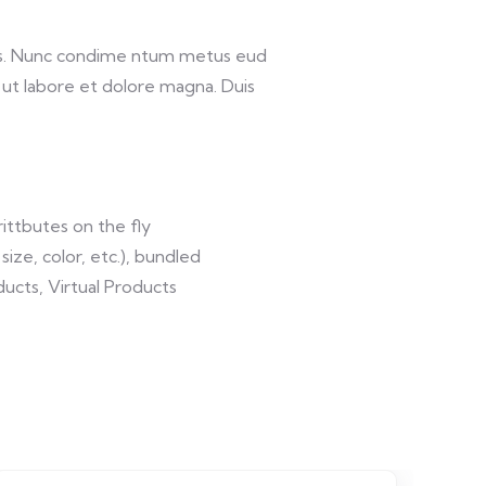
lis. Nunc condime ntum metus eud
 ut labore et dolore magna. Duis
ittbutes on the fly
size, color, etc.), bundled
ucts, Virtual Products