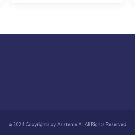
© 2024 Copyrights by Asisteme AI. All Rights Reserved