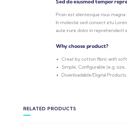
Sed do eiusmod tempor repre
Proin est elentesque risus magna
In molestie sed consect etu Lorem 
aute irure dolor in reprehenderit in
Why choose product?
Creat by cotton fibric with so
Simple, Configurable (e.g. size, 
Downloadable/Digital Products,
RELATED PRODUCTS