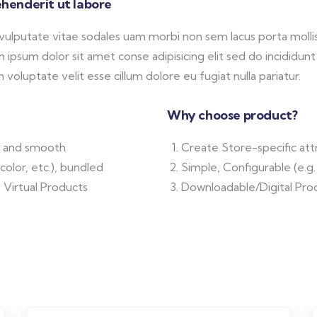
henderit ut labore
 vulputate vitae sodales uam morbi non sem lacus porta mol
ipsum dolor sit amet conse adipisicing elit sed do incididunt
 voluptate velit esse cillum dolore eu fugiat nulla pariatur.
Why choose product?
ft and smooth
Create Store-specific attr
color, etc.), bundled
Simple, Configurable (e.g. 
 Virtual Products
Downloadable/Digital Prod