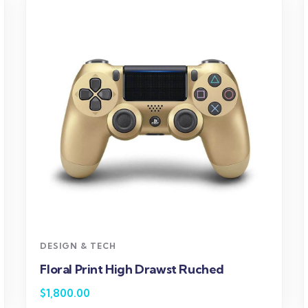
DESIGN & TECH
Floral Print High Drawst Ruched
$
1,800.00