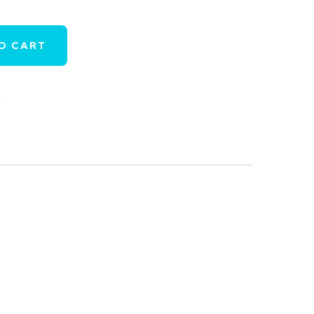
O CART
h