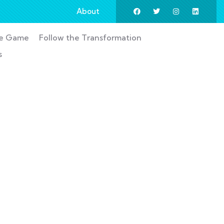
About
he Game
Follow the Transformation
s
ess