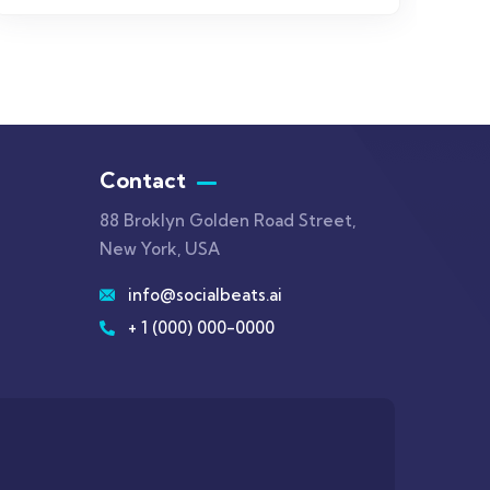
Contact
88 Broklyn Golden Road Street,
New York, USA
info@socialbeats.ai
+ 1 (000) 000-0000