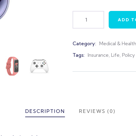
ADD T
Category:
Medical & Healt
Product
Meta
Tags:
Insurance
,
Life
,
Policy
DESCRIPTION
REVIEWS (0)