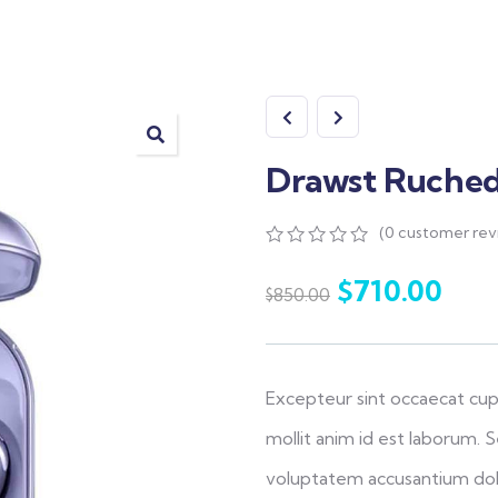
Drawst Ruched 
(
0
customer rev
0
5
0
out
$
710.00
$
850.00
of
based
on
customer
ratings
Excepteur sint occaecat cup
mollit anim id est laborum. S
voluptatem accusantium do