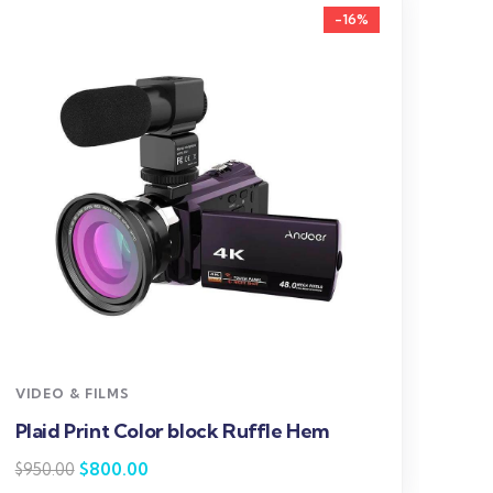
-16%
V
S
$
VIDEO & FILMS
Plaid Print Color block Ruffle Hem
$
800.00
$
950.00