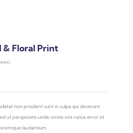
& Floral Print
iews)
idatat non proident sunt in culpa qui deserunt
ed ut perspiciatis unde omnis iste natus error sit
loremque laudantium.