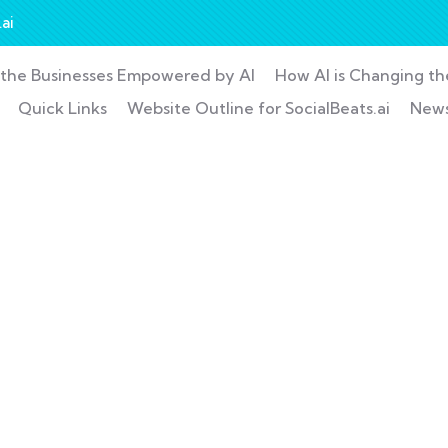
ai
the Businesses Empowered by AI
How AI is Changing t
Quick Links
Website Outline for SocialBeats.ai
New
nsulting for Every Busin
Charity activities are taken place around the world.