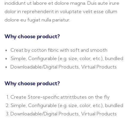
incididunt ut labore et dolore magna. Duis aute irure
dolor in reprehenderit in voluptate velit esse cillum
dolore eu fugiat nulla pariatur.
Why choose product?
Creat by cotton fibric with soft and smooth
Simple, Configurable (e.g. size, color, etc.), bundled
Downloadable/Digital Products, Virtual Products
Why choose product?
Create Store-specific attrittbutes on the fly
Simple, Configurable (e.g. size, color, etc.), bundled
Downloadable/Digital Products, Virtual Products