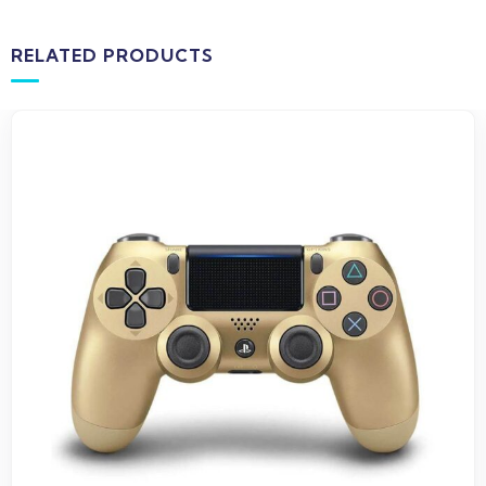
RELATED PRODUCTS