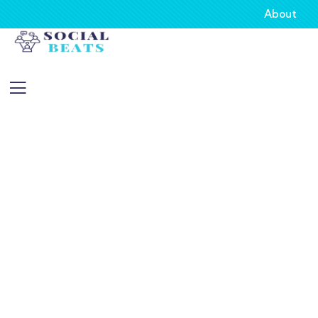
About
Consulting for Every Business
Charity activities are taken place around the
world.