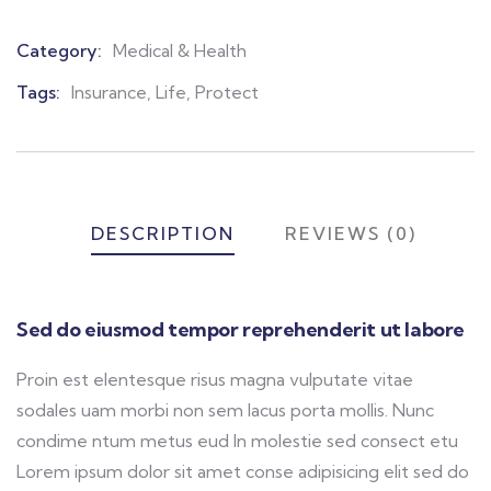
Category:
Medical & Health
Product
Meta
Tags:
Insurance
,
Life
,
Protect
DESCRIPTION
REVIEWS (0)
Sed do eiusmod tempor reprehenderit ut labore
Proin est elentesque risus magna vulputate vitae
sodales uam morbi non sem lacus porta mollis. Nunc
condime ntum metus eud In molestie sed consect etu
Lorem ipsum dolor sit amet conse adipisicing elit sed do