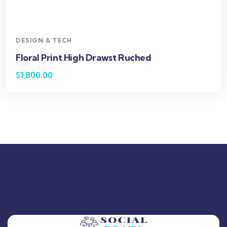
DESIGN & TECH
Floral Print High Drawst Ruched
$
1,800.00