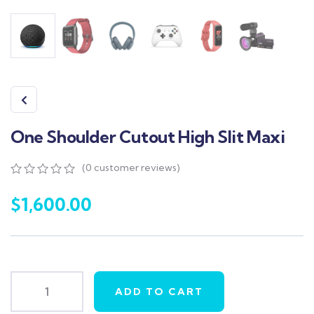
One Shoulder Cutout High Slit Maxi
(
0
customer reviews)
0
5
0
out
$
1,600.00
of
based
on
customer
ratings
ADD TO CART