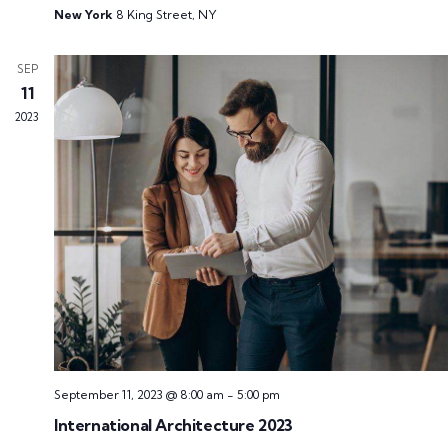
New York
8 King Street, NY
SEP
11
2023
September 11, 2023 @ 8:00 am
-
5:00 pm
International Architecture 2023