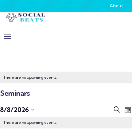
About
There are no upcoming events.
Seminars
Event
E
8/8/2026
Search
Mo
V
Searc
Select
N
There are no upcoming events.
and
date.