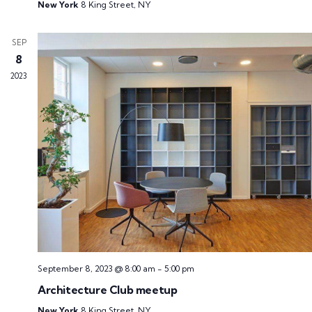
New York
8 King Street, NY
SEP
8
2023
September 8, 2023 @ 8:00 am
-
5:00 pm
Architecture Club meetup
New York
8 King Street, NY