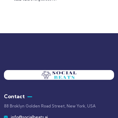
Contact
88 Broklyn Golden Road Street, New York, USA
info@socialbeats.ai