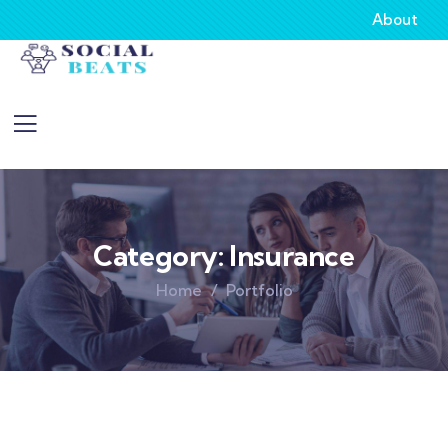
About
Category:
Insurance
Home
Portfolio