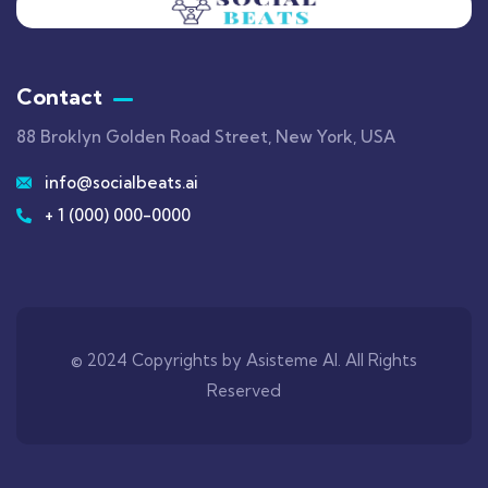
Contact
88 Broklyn Golden Road Street, New York, USA
info@socialbeats.ai
+ 1 (000) 000-0000
© 2024 Copyrights by Asisteme AI. All Rights
Reserved