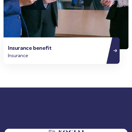
Insurance benefit
Insurance