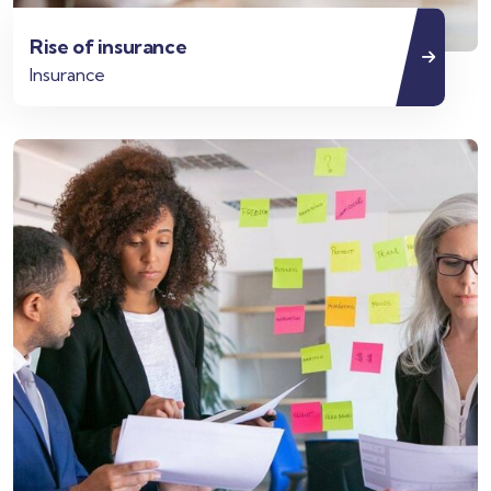
Rise of insurance
Insurance