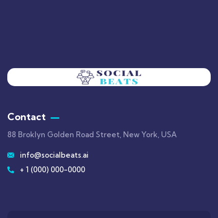
Contact
88 Broklyn Golden Road Street, New York, USA
info@socialbeats.ai
+ 1 (000) 000-0000