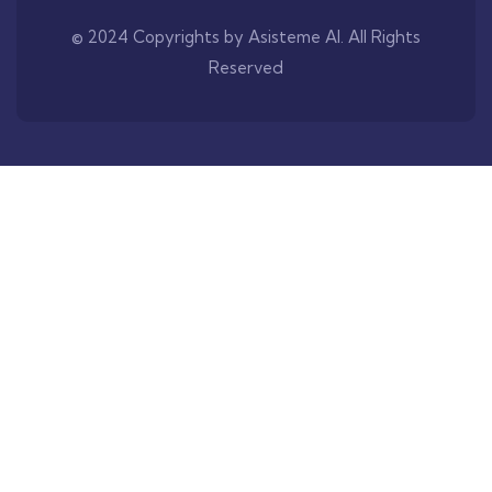
© 2024 Copyrights by Asisteme AI. All Rights
Reserved