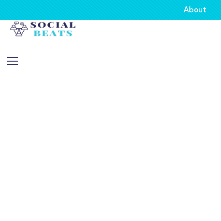
About
About
Providing the best insurance policy to
customers.