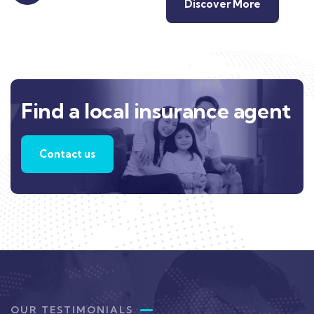
Discover More
Find a local insurance agent
Contact us
OUR TESTIMONIALS