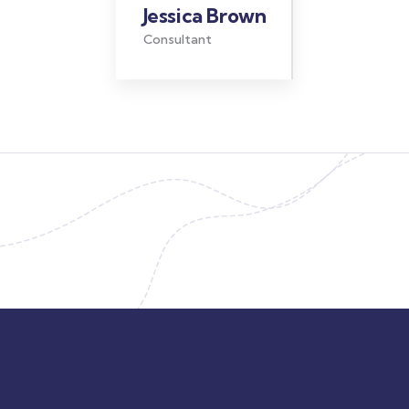
Jessica Brown
Consultant