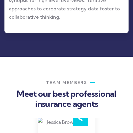
synopsis for high level overviews. Iterative
approaches to corporate strategy data foster to
collaborative thinking.
TEAM MEMBERS
Meet our best professional
insurance agents