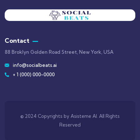
Contact
88 Broklyn Golden Road Street, New York, USA
info@socialbeats.ai
+ 1 (000) 000-0000
© 2024 Copyrights by Asisteme AI. All Rights
Reserved