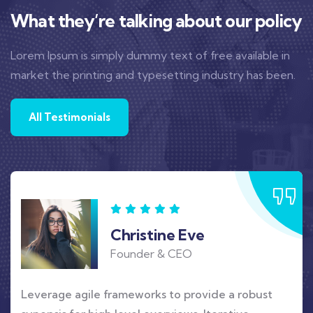
What they’re talking about our policy
Lorem Ipsum is simply dummy text of free available in
market the printing and typesetting industry has been.
All Testimonials
Christine Eve
Founder & CEO
Leverage agile frameworks to provide a robust