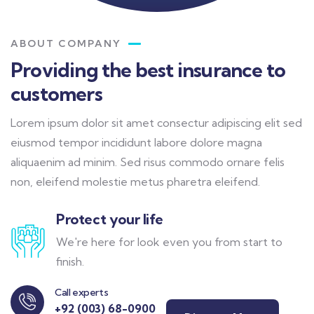
ABOUT COMPANY
Providing the best insurance to
customers
Lorem ipsum dolor sit amet consectur adipiscing elit sed
eiusmod tempor incididunt labore dolore magna
aliquaenim ad minim. Sed risus commodo ornare felis
non, eleifend molestie metus pharetra eleifend.
Protect your life
We're here for look even you from start to
finish.
Call experts
+92 (003) 68-0900